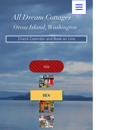
All Dream Cottages
Orcas Island, Washington
Check Calendar and Book on Line
Isle
SEA