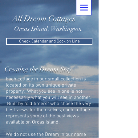
All Dream Cottages
Orcas Island, Washington
Check Calendar and Book on Line
Creating the Dream Stay
Each cottage in our small collection is
located on its own unique private
property. What you see in one is not
necessarily what you will see in another.
Built by "old timers" who chose the very
best views for themselves, each cottage
represents some of the best views
available on Orcas Island.
We do not use the Dream in our name