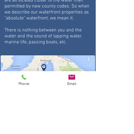
are all located closer to the water than
permitted by new county codes. So
when
we describe our waterfront properties as
"absolute" waterfront, we mean it.
There is nothing between you and the
water and the sound of lapping water,
marine life, passing boats, etc.
Phone
Email
About Map: All rentals on sunny west
side of island
A. Isle Dream Cottage
B. Sea Dream Cottage