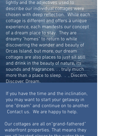
lightly and the adjectives used to
describe our individual cottages were
chosen with deep reflection. While each
cottage is different and offers a unique
experience,
each
manifests our concept
of a dream place to stay. They are
dreamy "homes" to return to while
discovering the wonder and beauty of
Orcas Island, but more, our dream
cottages are also places to just sit still
and drink in the beauty of nature, its
sounds and fragrances. . . truly much
more than a place to sleep. . . Discern.
Discover. Dream.
If you have the time and the inclination,
you may want to start your getaway in
one "dream" and continue on to another.
Contact us. We are happy to help.
Our cottages are all on"grand-fathered"
waterfront properties. That means they