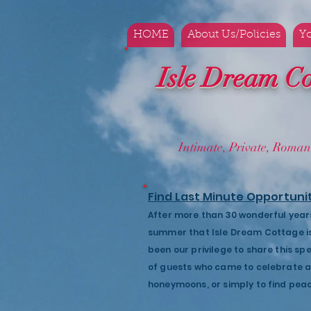
HOME
About Us/Policies
Yo
Isle Dream Co
Intimate, Private, Ro
Find Last Minute Opportuni
After more than 30 wonderful years, 
summer that Isle Dream Cottage is 
been our privilege to share this sp
of guests who came to celebrate an
honeymoons, or simply to find pea