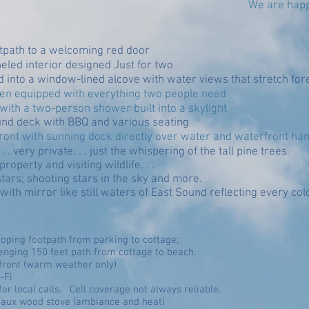
We are happ
otpath to a welcoming red door
led interior designed Just for two
 into a window-lined alcove with water views that stretch for
chen equipped with everything two people need
ith a two-person shower built into a skylight
nd deck with BBQ and various seating
rfront with sunning dock directly over water and waterfront 
 . very private. . . just the whispering of the tall pine trees.
roperty and visiting wildlife. . .
stars; shooting stars in the sky and more.
ith mirror like still waters of East Sound reflecting every colo
sloping footpath from parking to cottage;
lenging 150 feet path from cottage to beach.
ront (warm weather only)
-Fi
for local calls. Cell coverage not always reliable.
faux wood stove (ambiance and heat)