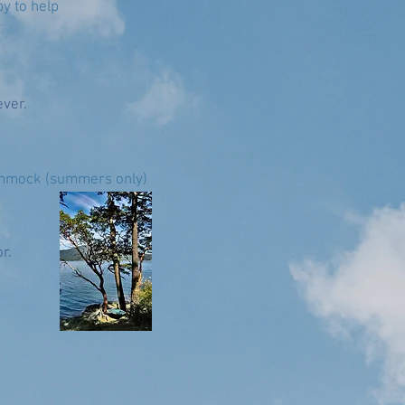
y to help
ever.
hammock (summers only)
r.