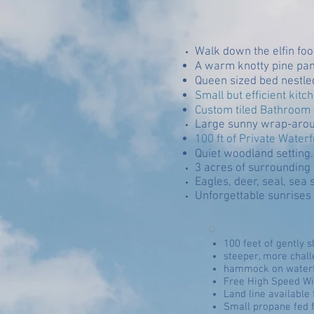
Walk down the elfin fo
A warm knotty pine pane
Queen sized bed nestled
Small but efficient kit
Custom tiled Bathroom w
Large sunny wrap-arou
100 ft of Private Wate
Quiet woodland setting. .
3 acres of surrounding p
Eagles, deer, seal, sea 
Unforgettable sunrises w
100 feet of gently 
steeper, more chal
hammock on waterf
Free High Speed Wi
Land line available 
Small propane fed 