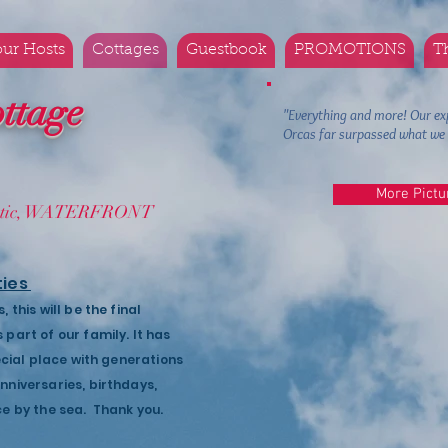
ur Hosts
Cottages
Guestbook
PROMOTIONS
T
ttage
"Everything and more! Our ex
Orcas far surpassed what 
More Pictu
mantic, WATERFRONT
ties
this will be the final
part of our family. It has
ecial place with generations
niversaries, birthdays,
ce by the sea. Thank you.