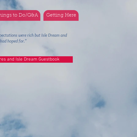
hings to Do/Q&A
Getting Here
pectations were rich but Isle Dream and
we had hoped for."
res and Isle Dream Guestbook