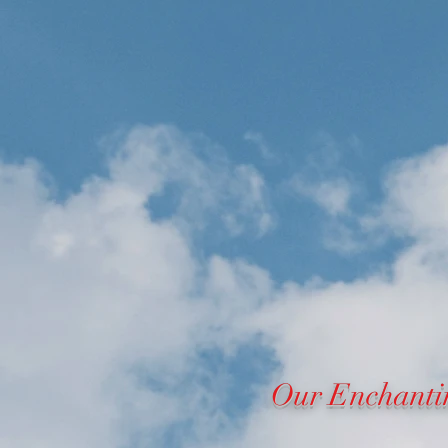
Our Enchanti