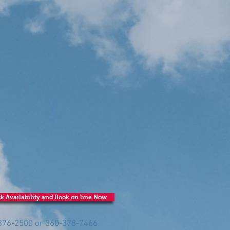
k Availability and Book on line Now
-376-2500 or 360-378-7466