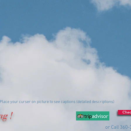
Place your curser on picture to see captions (detailed descriptions)
ng !
Chec
or Call 360